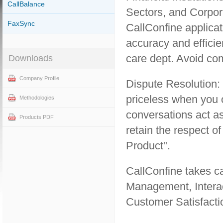
CallBalance
Sectors, and Corpora
FaxSync
CallConfine applicat
accuracy and effici
care dept. Avoid com
Downloads
Company Profile
Dispute Resolution:
priceless when you 
Methodologies
conversations act as
Products PDF
retain the respect o
Product".
CallConfine takes c
Management, Interac
Customer Satisfacti