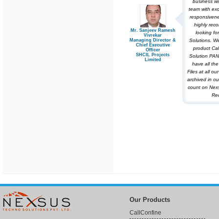
business wi
team with exc
responsivene
highly re
Mr. Sanjeev Ramesh
looking for
Vivrekar
Managing Director &
Solutions. W
Chief Executive
product Cal
Officer
SHCIL Projects
Solution PAN
Limited
have all th
Files at all o
archived in ou
count on Nex
Rec
Our Products
CallConfine