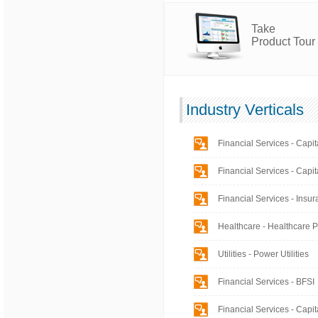
Take
Product Tour
Industry Verticals
Financial Services - Capit
Financial Services - Capit
Financial Services - Insu
Healthcare - Healthcare 
Utilities - Power Utilities
Financial Services - BFSI
Financial Services - Capit