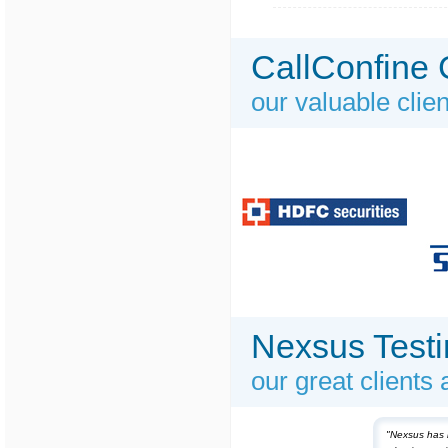
CallConfine 
our valuable clie
Nexsus Testi
our great clients
"Nexsus has