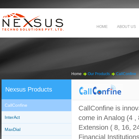
HOME
ABOUT US
Home
Our Products
CallConfine
Nexsus Products
CallConfine
CallConfine is innov
come in Analog (4 , 8
InterAct
Extension ( 8, 16, 2
MaxDial
Financial Institution