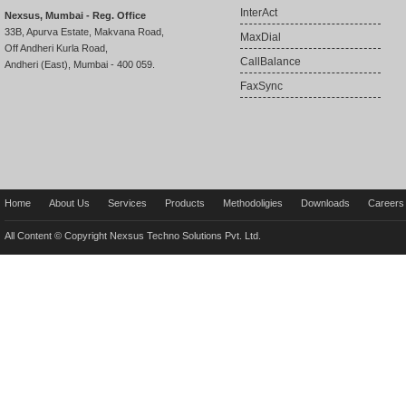
InterAct
Nexsus, Mumbai - Reg. Office
33B, Apurva Estate, Makvana Road,
MaxDial
Off Andheri Kurla Road,
CallBalance
Andheri (East), Mumbai - 400 059.
FaxSync
Home
About Us
Services
Products
Methodoligies
Downloads
Careers
All Content © Copyright Nexsus Techno Solutions Pvt. Ltd.