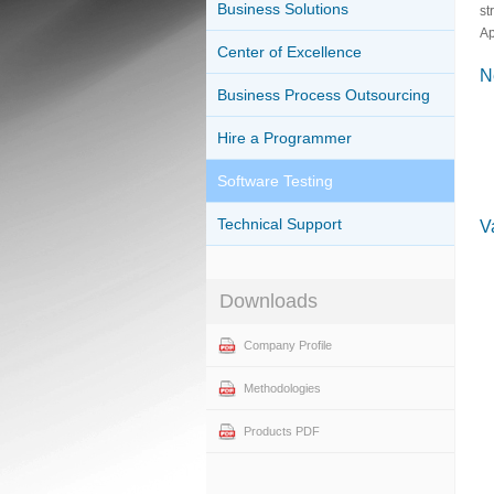
Business Solutions
st
Ap
Center of Excellence
N
Business Process Outsourcing
Hire a Programmer
Software Testing
Technical Support
V
Downloads
Company Profile
Methodologies
Products PDF