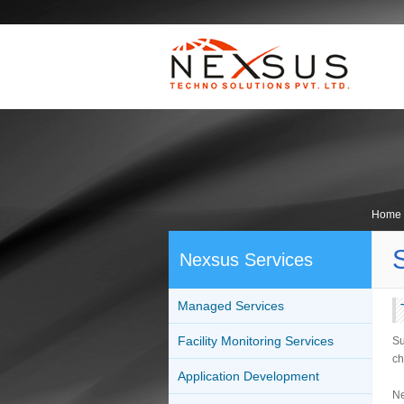
Home
Nexsus Services
Managed Services
Facility Monitoring Services
Su
ch
Application Development
Ne