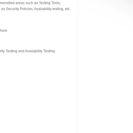
versified areas such as Testing Tools,
Security Policies, Availability testing, etc.
hore.
ty Testing and Availability Testing