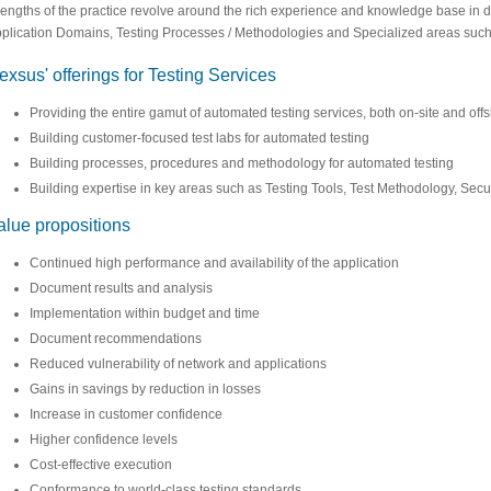
rengths of the practice revolve around the rich experience and knowledge base in di
plication Domains, Testing Processes / Methodologies and Specialized areas such as 
exsus' offerings for Testing Services
Providing the entire gamut of automated testing services, both on-site and offs
Building customer-focused test labs for automated testing
Building processes, procedures and methodology for automated testing
Building expertise in key areas such as Testing Tools, Test Methodology, Securi
alue propositions
Continued high performance and availability of the application
Document results and analysis
Implementation within budget and time
Document recommendations
Reduced vulnerability of network and applications
Gains in savings by reduction in losses
Increase in customer confidence
Higher confidence levels
Cost-effective execution
Conformance to world-class testing standards