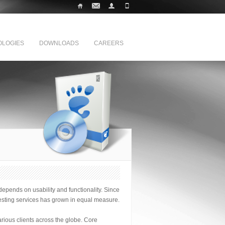
LOGIES
DOWNLOADS
CAREERS
epends on usability and functionality. Since
testing services has grown in equal measure.
arious clients across the globe. Core