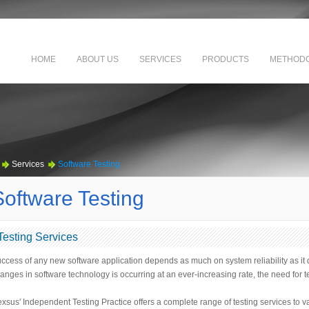
HOME
ABOUT US
SERVICES
PRODUCTS
METHODO
Services
Software Testing
Software Testing
Testing Services
ccess of any new software application depends as much on system reliability as it d
anges in software technology is occurring at an ever-increasing rate, the need for 
xsus' Independent Testing Practice offers a complete range of testing services to v