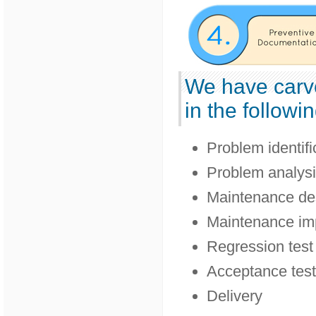
We have carv
in the followin
Problem identifi
Problem analys
Maintenance de
Maintenance im
Regression test
Acceptance test
Delivery