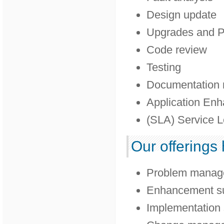
Design update
Upgrades and P
Code review
Testing
Documentation 
Application En
(SLA) Service L
Our offerings 
Problem manag
Enhancement s
Implementation 