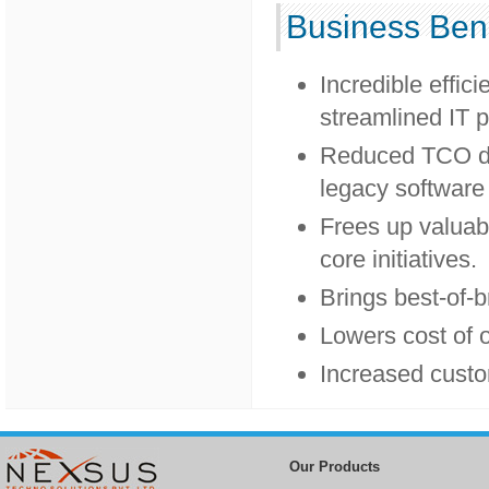
Business Bene
Incredible effic
streamlined IT p
Reduced TCO du
legacy software
Frees up valuabl
core initiatives.
Brings best-of-b
Lowers cost of 
Increased custo
Our Products