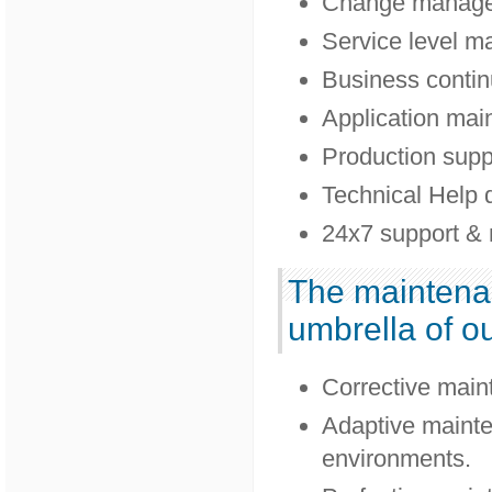
Change manag
Service level 
Business contin
Application mai
Production supp
Technical Help 
24x7 support & 
The maintenan
umbrella of ou
Corrective main
Adaptive mainte
environments.