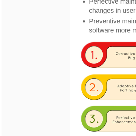
Perfective main
changes in user
Preventive main
software more m