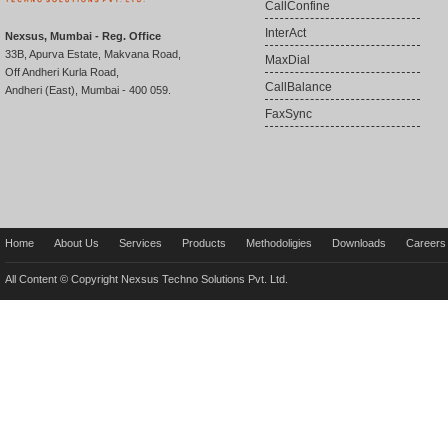
CallConfine
InterAct
Nexsus, Mumbai - Reg. Office
33B, Apurva Estate, Makvana Road,
MaxDial
Off Andheri Kurla Road,
CallBalance
Andheri (East), Mumbai - 400 059.
FaxSync
Home
About Us
Services
Products
Methodoligies
Downloads
Careers
All Content © Copyright Nexsus Techno Solutions Pvt. Ltd.