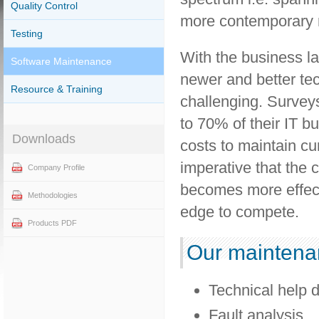
Quality Control
more contemporary m
Testing
With the business l
Software Maintenance
newer and better te
Resource & Training
challenging. Surveys
to 70% of their IT b
Downloads
costs to maintain cur
imperative that the
Company Profile
becomes more effecti
Methodologies
edge to compete.
Products PDF
Our maintenan
Technical help 
Fault analysis