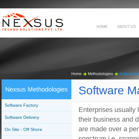
HOME
ABOUT US
Home
Methodologies
Software M
Software M
Nexsus Methodologies
Software Factory
Enterprises usually 
Software Delivery
their business and d
are made over a per
On Site - Off Shore
spectrum i.e. spanni