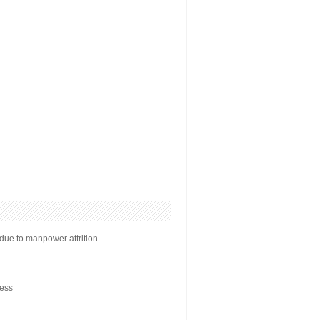
ue to manpower attrition
ess