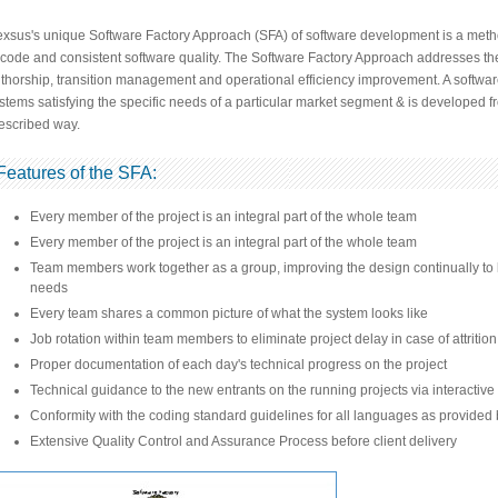
xsus's unique Software Factory Approach (SFA) of software development is a meth
 code and consistent software quality. The Software Factory Approach addresses the
thorship, transition management and operational efficiency improvement. A software 
stems satisfying the specific needs of a particular market segment & is developed 
escribed way.
Features of the SFA:
Every member of the project is an integral part of the whole team
Every member of the project is an integral part of the whole team
Team members work together as a group, improving the design continually to kee
needs
Every team shares a common picture of what the system looks like
Job rotation within team members to eliminate project delay in case of attrition
Proper documentation of each day's technical progress on the project
Technical guidance to the new entrants on the running projects via interactive
Conformity with the coding standard guidelines for all languages as provided
Extensive Quality Control and Assurance Process before client delivery