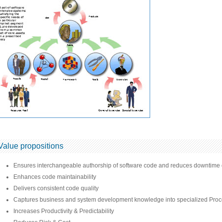
Value propositions
Ensures interchangeable authorship of software code and reduces downtime d
Enhances code maintainability
Delivers consistent code quality
Captures business and system development knowledge into specialized Proc
Increases Productivity & Predictability