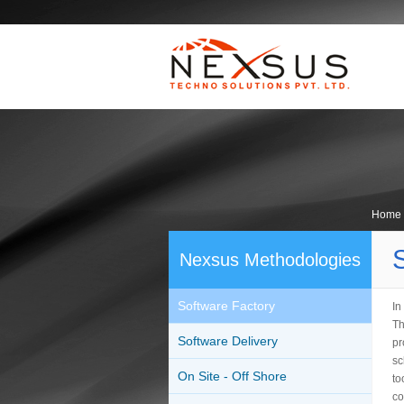
Home
Nexsus Methodologies
Software Factory
In
Th
Software Delivery
pr
sc
On Site - Off Shore
to
co