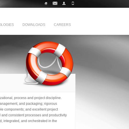
LOGIES
DOWNLOADS
CAREERS
zational, process and project discipline.
, management, and packaging; rigorous
e components; and excellent project
ed and consistent processes and productivity
, integrated, and orchestrated in the