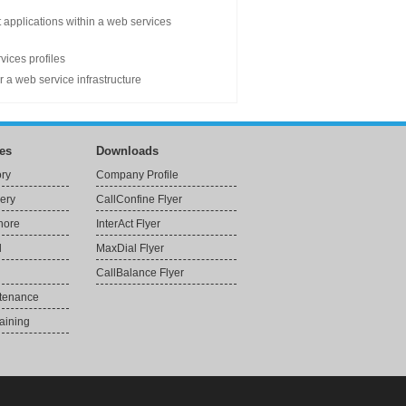
t applications within a web services
vices profiles
 a web service infrastructure
es
Downloads
ory
Company Profile
very
CallConfine Flyer
Shore
InterAct Flyer
l
MaxDial Flyer
CallBalance Flyer
ntenance
aining