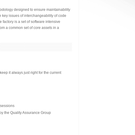
odology designed to ensure maintainability
 key issues of interchangeability of code
factory is a set of software intensive
from a common set of core assets in a
p it always just right for the current
 sessions
 by the Quality Assurance Group