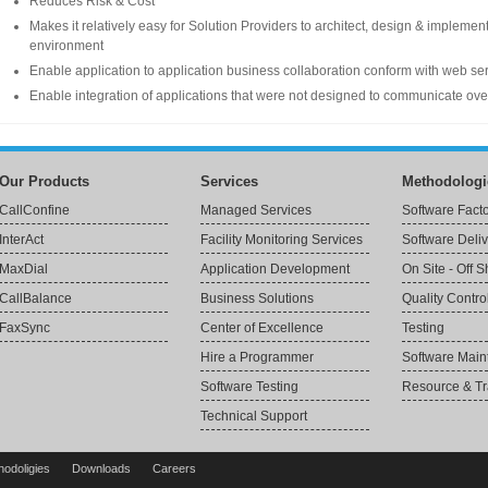
Reduces Risk & Cost
Makes it relatively easy for Solution Providers to architect, design & implemen
environment
Enable application to application business collaboration conform with web ser
Enable integration of applications that were not designed to communicate over
Our Products
Services
Methodologi
CallConfine
Managed Services
Software Fact
InterAct
Facility Monitoring Services
Software Deli
MaxDial
Application Development
On Site - Off 
CallBalance
Business Solutions
Quality Contro
FaxSync
Center of Excellence
Testing
Hire a Programmer
Software Mai
Software Testing
Resource & Tr
Technical Support
hodoligies
Downloads
Careers