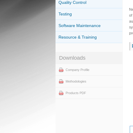
Quality Control
Ne
Testing
of
au
Software Maintenance
sy
pr
Resource & Training
Downloads
Company Profile
Methodologies
Products PDF