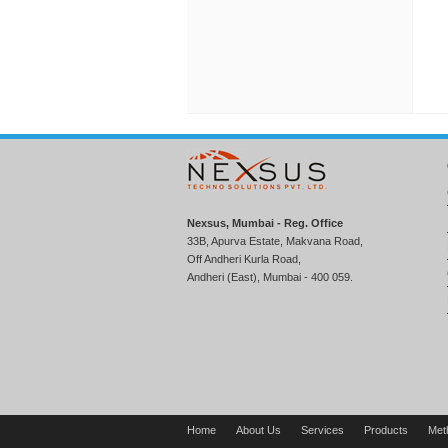
Nexsus, Mumbai - Reg. Office
33B, Apurva Estate, Makvana Road,
Off Andheri Kurla Road,
Andheri (East), Mumbai - 400 059.
Home
About Us
Services
Products
Met