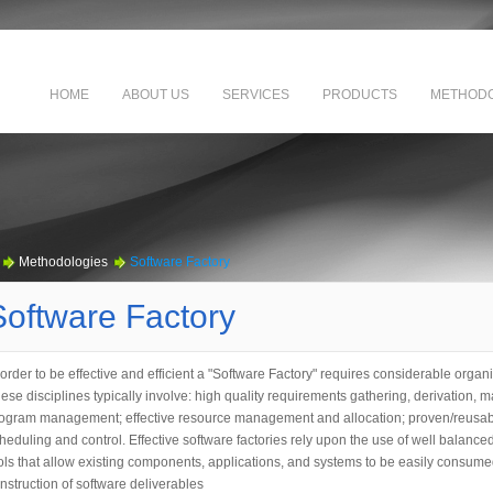
HOME
ABOUT US
SERVICES
PRODUCTS
METHODO
Methodologies
Software Factory
Software Factory
 order to be effective and efficient a "Software Factory" requires considerable organi
ese disciplines typically involve: high quality requirements gathering, derivation
ogram management; effective resource management and allocation; proven/reusabl
heduling and control. Effective software factories rely upon the use of well balanc
ols that allow existing components, applications, and systems to be easily consumed
nstruction of software deliverables